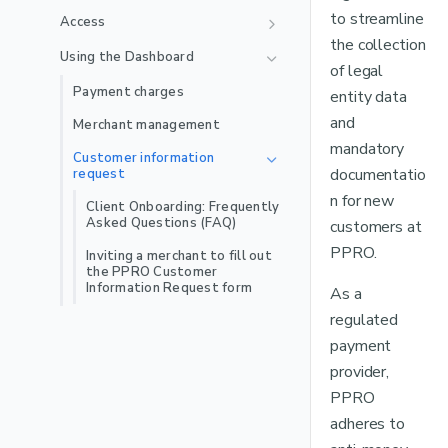
🇲🇽
Mexico Local Acquiring
Jenius Pay
Satispay BNPL
Troubleshooting
iDEAL
Indomaret
to streamline
Access
Payment method
🇵🇪
Peru Local Acquiring
Recurring
the collection
LinkAja
recommendations
Scalapay
Playground App
OXXO Pay
User management
MyBank
Using the Dashboard
of legal
User permissions
MB WAY
Labels
Zip
Online Banking Estonia
Multi-factor authentication
Payment charges
entity data
Recurring
NuPay
Online Banking Finland
Single sign-on
and
Merchant management
Recurring
OVO
mandatory
Online Banking Indonesia
Customer information
documentatio
request
PayPal
Online Banking Latvia
n for new
Client Onboarding: Frequently
Satispay
Online Banking Lithuania
Asked Questions (FAQ)
customers at
Skrill
Online Banking Thailand
PPRO.
Inviting a merchant to fill out
the PPRO Customer
Stablecoins
Multibanco
Information Request form
As a
Swish
Pix
regulated
Recurring
payment
TWINT
Przelewy24
provider,
Recurring
WeChat Pay
Pay By Bank
PPRO
Wero
PayU
adheres to