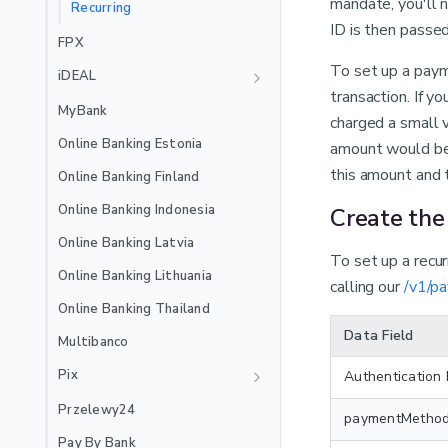
mandate, you'll n
EXTERNAL_3DS
Recurring
🇲🇽
Mexico Local Acquiring
ID is then pass
Jenius Pay
FPX
🇵🇪
Peru Local Acquiring
LinkAja
To set up a paym
iDEAL
transaction. If y
MB WAY
Recurring
MyBank
charged a small v
Recurring
NuPay
Online Banking Estonia
amount would be 
Recurring
OVO
this amount and t
Online Banking Finland
PayPal
Online Banking Indonesia
Create th
Satispay
Online Banking Latvia
To set up a recu
Skrill
Online Banking Lithuania
calling our
/v1/p
Stablecoins
Online Banking Thailand
Swish
Data Field
Multibanco
TWINT
Pix
Authentication
Recurring
WeChat Pay
Recurring
Przelewy24
paymentMetho
Wero
Pay By Bank