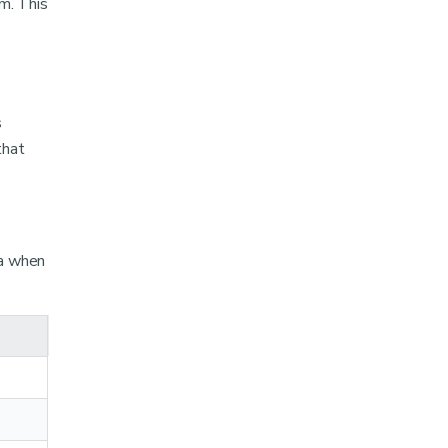
m. This
s
that
ta when