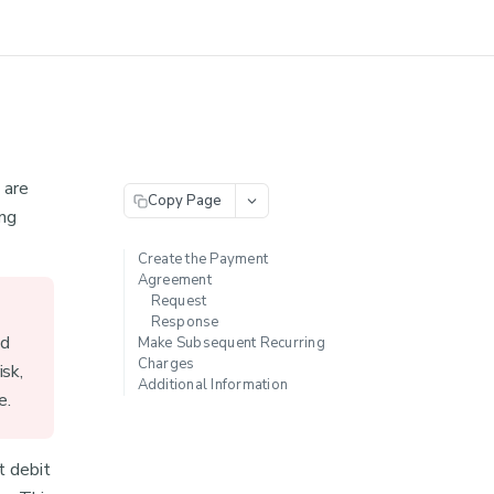
 are
Copy Page
ing
Create the Payment
Agreement
Request
Response
ed
Make Subsequent Recurring
Charges
isk,
Additional Information
e.
t debit