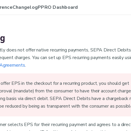
rence
Changelog
PPRO Dashboard
ng
tly does not offer native recurring payments, SEPA Direct Debits
sequent charges. You can set up EPS recurring payments easily us
Agreements
.
ffer EPS in the checkout for a recurring product, you should get
pproval (mandate) from the consumer to have their account charg
ring basis via direct debit. SEPA Direct Debits have a chargeback r
be reduced by being as transparent with the consumer as possibl
r selects EPS for their recurring payment and agrees to a direc