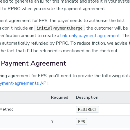
eed to generate an ID for this mandate and store it in your syste
ed to PPRO when you create the payment agreement.
ent agreement for EPS, the payer needs to authorise the first
ou don't include an
, the customer will be
initialPaymentCharge
erification amount to create a
link-only payment agreement
. Thi
automatically refunded by PPRO. To reduce friction, we advise 
he fact that it'll be refunded is mentioned on the checkout.
e Payment Agreement
rring agreement for EPS, you'll need to provide the following da
ayment-agreements API
:
Required
Description
 Method
REDIRECT
d
Y
EPS