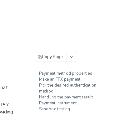
Copy Page
Payment method properties
Make an FPX payment
Pick the desired authentication
that
method
Handling the payment result
o pay
Payment instrument
Sandbox testing
oviding