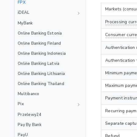
Recurring
EXTERNAL_3DS
FPX
🇲🇽
Mexico Local Acquiring
Jenius Pay
Markets (consu
iDEAL
🇵🇪
Peru Local Acquiring
LinkAja
Recurring
Processing curr
MyBank
MB WAY
Online Banking Estonia
Consumer curre
Recurring
NuPay
Online Banking Finland
Authentication
Recurring
OVO
Online Banking Indonesia
Authentication 
PayPal
Online Banking Latvia
Satispay
Minimum payme
Online Banking Lithuania
Skrill
Online Banking Thailand
Maximum payme
Stablecoins
Multibanco
Payment instru
Swish
Pix
Recurring paym
TWINT
Recurring
Przelewy24
Recurring
WeChat Pay
Separate captu
Pay By Bank
Wero
PayU
Refund