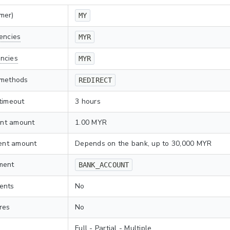
mer)
MY
encies
MYR
ncies
MYR
 methods
REDIRECT
timeout
3 hours
nt amount
1.00 MYR
nt amount
Depends on the bank, up to 30,000 MYR
ment
BANK_ACCOUNT
ents
No
res
No
Full - Partial - Multiple