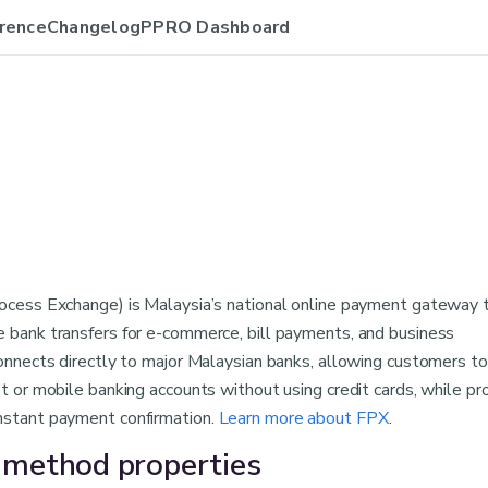
rence
Changelog
PPRO Dashboard
rocess Exchange) is Malaysia’s national online payment gateway 
e bank transfers for e-commerce, bill payments, and business
connects directly to major Malaysian banks, allowing customers t
et or mobile banking accounts without using credit cards, while pr
nstant payment confirmation.
Learn more about FPX
.
method properties