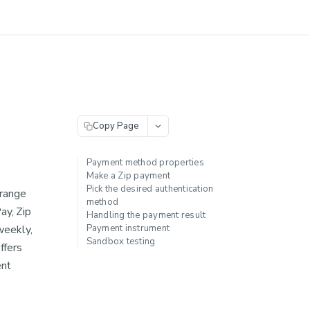
Copy Page
Payment method properties
Make a Zip payment
Pick the desired authentication
 range
method
ay, Zip
Handling the payment result
weekly,
Payment instrument
Sandbox testing
ffers
ent