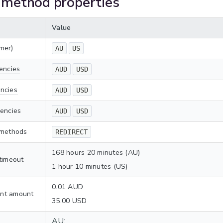
method properties
Value
mer)
AU
US
encies
AUD
USD
ncies
AUD
USD
rencies
AUD
USD
 methods
REDIRECT
168 hours 20 minutes (AU)
timeout
1 hour 10 minutes (US)
0.01 AUD
nt amount
35.00 USD
AU: