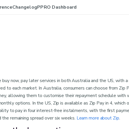
rence
Changelog
PPRO Dashboard
le buy now, pay later services in both Australia and the US, with a
red to each market. In Australia, consumers can choose from Zip P
ney, allowing them to customise their repayment schedule with 
nthly options. In the US, Zip is available as Zip Pay in 4, which o
lity to pay in four interest-free instalments, with the first paym
 the remaining spread over six weeks.
Learn more about Zip
.