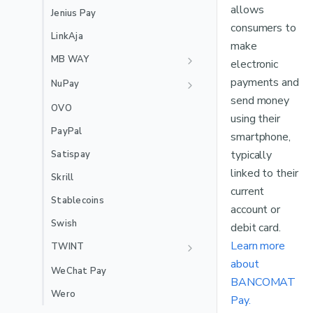
🇲🇽
Mexico Local Acquiring
allows
Jenius Pay
🇵🇪
Peru Local Acquiring
consumers to
LinkAja
make
MB WAY
electronic
Recurring
payments and
NuPay
send money
Recurring
OVO
using their
PayPal
smartphone,
typically
Satispay
linked to their
Skrill
current
Stablecoins
account or
Swish
debit card.
Learn more
TWINT
about
Recurring
WeChat Pay
BANCOMAT
Wero
Pay.