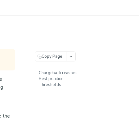
Copy Page
Chargeback reasons
e
Best practice
Thresholds
ng
e
k the