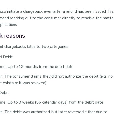
o initiate a chargeback even after a refund has been issued. In 
end reaching out to the consumer directly to resolve the matte
plications.
k reasons
t chargebacks fall into two categories:
d Debit
me: Up to 13 months from the debit date
on: The consumer claims they did not authorize the debit (e.g., no
 exists or it was revoked)
Debit
me: Up to 8 weeks (56 calendar days) from the debit date
on: The debit was authorized, but later reversed either due to