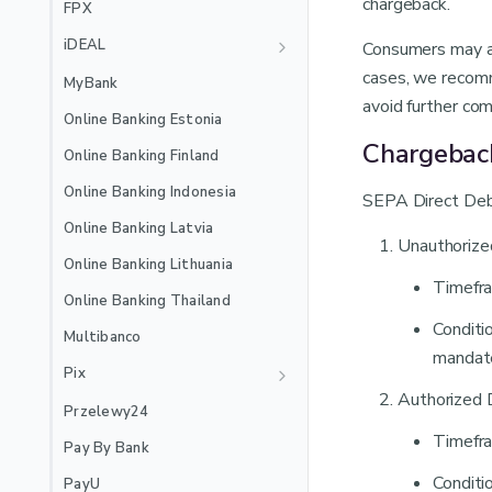
Recurring
chargeback.
EXTERNAL_3DS
FPX
🇲🇽
Mexico Local Acquiring
Jenius Pay
iDEAL
Consumers may als
🇵🇪
Peru Local Acquiring
LinkAja
Recurring
cases, we recomm
MyBank
avoid further com
MB WAY
Online Banking Estonia
Recurring
NuPay
Chargebac
Online Banking Finland
Recurring
OVO
Online Banking Indonesia
SEPA Direct Debi
PayPal
Online Banking Latvia
Unauthorize
Satispay
Online Banking Lithuania
Timefra
Skrill
Online Banking Thailand
Stablecoins
Conditi
Multibanco
mandate
Swish
Pix
Authorized 
TWINT
Recurring
Przelewy24
Recurring
WeChat Pay
Timefra
Pay By Bank
Wero
Conditi
PayU