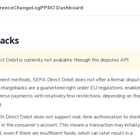
rence
Changelog
PPRO Dashboard
acks
t Debit is currently not available through the disputes API.
ent methods, SEPA Direct Debit does not offer a formal disput
 chargebacks are a guaranteed right under EU regulations, enabli
erse payments with relatively few restrictions, depending on th
.
PA Direct Debit does not support real-time authorization to chec
 in the consumer’s account. This means a transaction may initially
 even if there are insufficient funds, which can later result in a