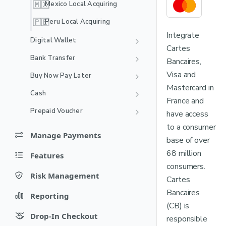
🇲🇽
Mexico Local Acquiring
🇵🇪
Peru Local Acquiring
Integrate
Digital Wallet
Cartes
Alipay
Bank Transfer
Bancaires,
Amazon Pay
Bizum
Visa and
Buy Now Pay Later
Recurring
Mastercard in
BANCOMAT Pay
BLIK
Afterpay
Cash
France and
Recurring
Cash App Pay
Dragonpay
BLIK Pay Later
Alfamart
Prepaid Voucher
have access
DOKU Wallet
EPS
FLOA Pay
Boleto Bancário
PaysafeCard
to a consumer
Manage Payments
Recurring
GoPay
Kredivo
base of over
FPX
Fiuu Cash (Seven Eleven)
Void
68 million
Features
Jenius Pay
Satispay BNPL
iDEAL
Indomaret
Capture
consumers.
Recurring payments
Recurring
LinkAja
Scalapay
OXXO Pay
MyBank
Risk Management
Cartes
Refund
Cards: Network Transaction
Card Account updater
MB WAY
Disputes
Zip
Identifier
Online Banking Estonia
Bancaires
Reporting
Fund status
Recurring
Disputes Resolution Flow
Card installments
Mastercard Transaction Link
(CB) is
NuPay
Chargebacks
Online Banking Finland
Reports
Identifier (TLID)
Drop-In Checkout
responsible
Reason Codes
Recurring
Card validation
Payments
OVO
Online Banking Indonesia