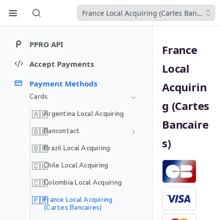
France Local Acquiring (Cartes Bancaires)
PPRO API
France
Welcome
Accept Payments
Local
Get started
Introduction to core API
Payment Methods
Acquirin
objects
Webhooks
Cards
Payment charge
Quickstart guides
g (Cartes
Webhooks Event Payloads
Developer resources
Payment instrument
🇦🇷
Argentina Local Acquiring
Quickstart: LPMs
Payment authentication
MCP server
Bancaire
Payment agreement
Quickstart: Cards
🇧🇪
Bancontact
REDIRECT
Payment authorization
Testing
s)
Recurring - Bancontact WIP
Quickstart: Recurring
SCAN_CODE
🇧🇷
Brazil Local Acquiring
Mock authenticator
(One Click)
MULTI_FACTOR
🇨🇱
Chile Local Acquiring
APP_INTENT
🇨🇴
Colombia Local Acquiring
APP_NOTIFICATION
🇫🇷
France Local Acquiring
(Cartes Bancaires)
EXTERNAL_3DS