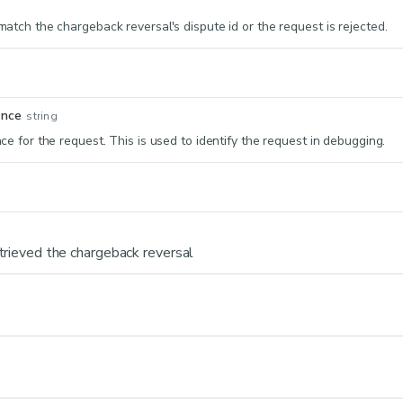
atch the chargeback reversal's dispute id or the request is rejected.
ence
string
e for the request. This is used to identify the request in debugging.
trieved the chargeback reversal