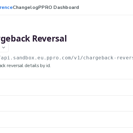
rence
Changelog
PPRO Dashboard
rgeback Reversal
/api.sandbox.eu.ppro.com
/v1/chargeback-rever
k reversal details by id.