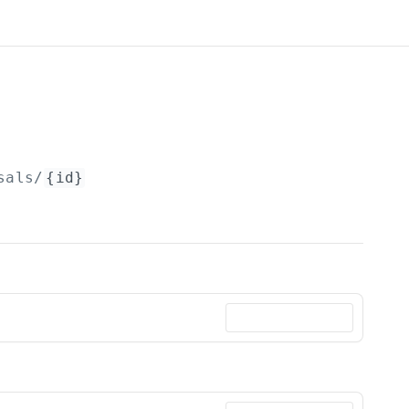
sals/
{id}