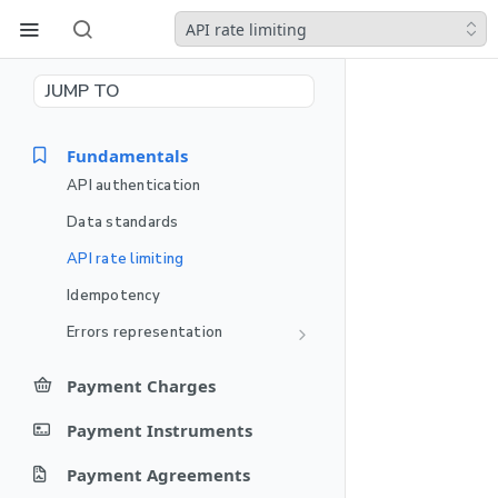
API rate limiting
JUMP TO
Fundamentals
API authentication
Data standards
API rate limiting
Idempotency
Errors representation
PPRO failure codes
Payment Charges
Charge Endpoints
Payment Instruments
Create a payment charge
POST
Authorization Endpoints
Instrument Endpoints
Payment Agreements
Get Payment Charge
Update authorization
POST
GET
Create a Payment
Capture Endpoints
POST